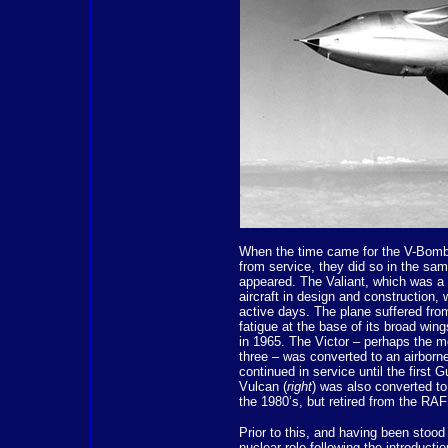
When the time came for the V-Bomb
from service, they did so in the sam
appeared. The Valiant, which was a
aircraft in design and construction, w
active days. The plane suffered fr
fatigue at the base of its broad wi
in 1965. The Victor – perhaps the m
three – was converted to an airborne 
continued in service until the first 
Vulcan (
right
) was also converted to
the 1980’s, but retired from the RAF 
Prior to this, and having been stood
nuclear role following the introducti