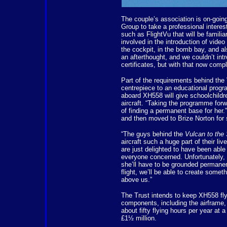
The couple’s association is on-goin
Group to take a professional intere
such as FlightVu that will be famil
involved in the introduction of vid
the cockpit, in the bomb bay, and als
an afterthought, and we couldn’t int
certificates, but with that now com
Part of the requirements behind the
centrepiece to an educational progr
aboard XH558 will give schoolchildre
aircraft. “Taking the programme forw
of finding a permanent base for her
and then moved to Brize Norton for 
“The guys behind the
Vulcan to the
aircraft such a huge part of their li
are just delighted to have been abl
everyone concerned. Unfortunately, t
she’ll have to be grounded permane
flight, we’ll be able to create somethi
above us.”
The Trust intends to keep XH558 flyi
components, including the airframe,
about fifty flying hours per year at
£1½ million.