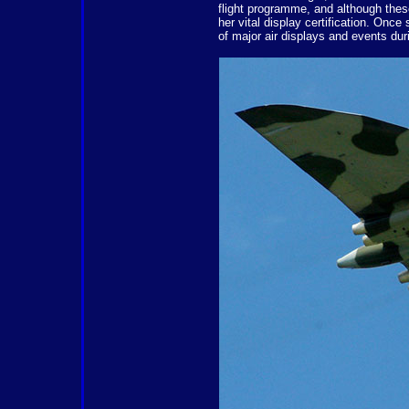
flight programme, and although thes
her vital display certification. Once
of major air displays and events du