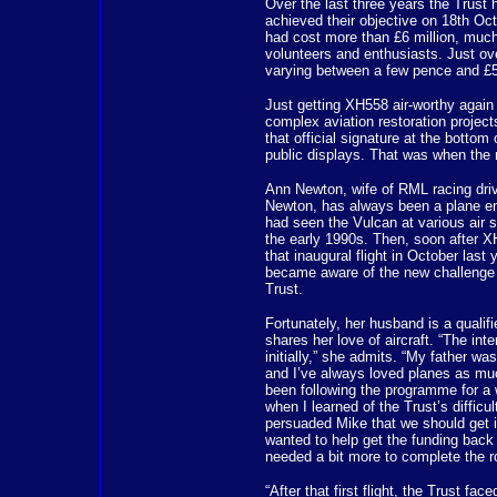
Over the last three years the Trust h
achieved their objective on 18th Oc
had cost more than £6 million, much 
volunteers and enthusiasts. Just ove
varying between a few pence and £5
Just getting XH558 air-worthy again
complex aviation restoration project
that official signature at the bottom 
public displays. That was when the m
Ann Newton, wife of RML racing dri
Newton, has always been a plane en
had seen the Vulcan at various air 
the early 1990s. Then, soon after
that inaugural flight in October last 
became aware of the new challenge 
Trust.
Fortunately, her husband is a qualifi
shares her love of aircraft. “The int
initially,” she admits. “My father wa
and I’ve always loved planes as muc
been following the programme for a 
when I learned of the Trust’s difficult
persuaded Mike that we should get 
wanted to help get the funding back
needed a bit more to complete the ro
“After that first flight, the Trust f