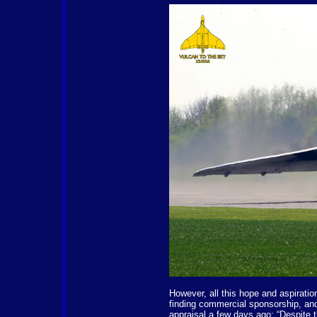
However, all this hope and aspirati
finding commercial sponsorship, an
appraisal a few days ago: “Despite 