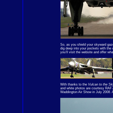
So, as you shield your skyward gaz
dig deep into your pockets with the 
you’ll visit the website and offer wh
With thanks to the
Vulcan to the Sk
and white photos are courtesy RAF 
Waddington Air Show in July 2008.