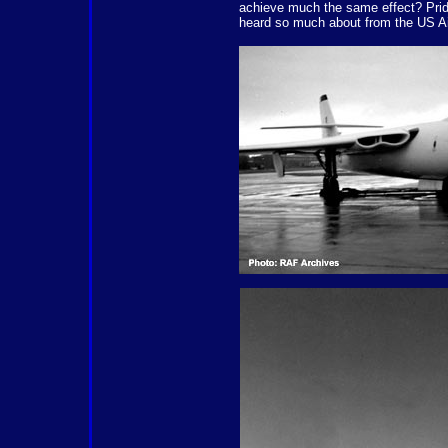
achieve much the same effect? Pride
heard so much about from the US Air