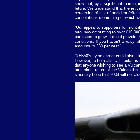
know that, by a significant margin, 
future. We understand that the reti
perception of risk of accident (effect
connotations (something of which we
“Our appeal to supporters for month
total now amounting to over £10,000 
continues to grow, it could provide t
conditions. If you haven’t already, 
amounts to £30 per year.”
“XH558’s flying career could also sti
However, to be realistic, it looks as 
that anyone wishing to see a Vulcan 
triumphant return of the Vulcan th
sincerely hope that 2008 will not al