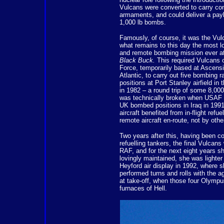
Vulcans were converted to carry co
armaments, and could deliver a pay
1,000 lb bombs.
Famously, of course, it was the Vulc
what remains to this day the most l
and remote bombing mission ever a
Black Buck.
This required Vulcans o
Force, temporarily based at Ascensi
Atlantic, to carry out five bombing r
positions at Port Stanley airfield in
in 1982 – a round trip of some 8,000
was technically broken when USAF 
UK bombed positions in Iraq in 1991
aircraft benefited from in-flight refue
remote aircraft en-route, not by othe
Two years after this, having been con
refuelling tankers, the final Vulcan
RAF, and for the next eight years sh
lovingly maintained, she was lighter 
Heyford air display in 1992, where 
performed turns and rolls with the a
at take-off, when those four Olymp
furnaces of Hell.