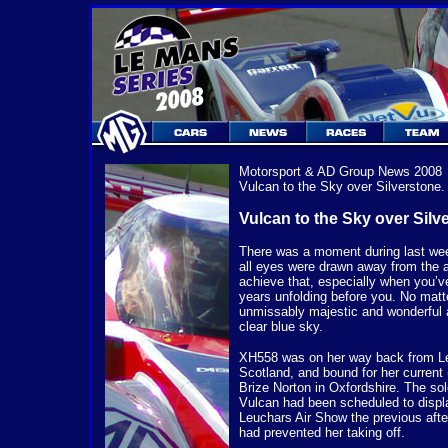
Motorsport & AD Group
News 2008
Vulcan to the Sky over Silverstone
Vulcan to the Sky over Silv
There was a moment during last wee
all eyes were drawn away from the ac
achieve that, especially when you’v
years unfolding before you. No matt
unmissably majestic and wonderful a
clear blue sky.
XH558 was on her way back from Le
Scotland, and bound for her current
Brize Norton in Oxfordshire. The sol
Vulcan had been scheduled to displ
Leuchars Air Show the previous aft
had prevented her taking off.