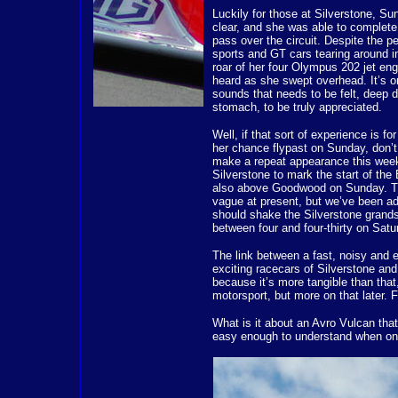
Luckily for those at Silverstone, S
clear, and she was able to complete 
pass over the circuit. Despite the pet
sports and GT cars tearing around in
roar of her four Olympus 202 jet engi
heard as she swept overhead. It’s o
sounds that needs to be felt, deep d
stomach, to be truly appreciated.
Well, if that sort of experience is f
her chance flypast on Sunday, don’t
make a repeat appearance this week
Silverstone to mark the start of the 
also above Goodwood on Sunday. The
vague at present, but we’ve been a
should shake the Silverstone grand
between four and four-thirty on Satu
The link between a fast, noisy and e
exciting racecars of Silverstone and
because it’s more tangible than that
motorsport, but more on that later. Fi
What is it about an Avro Vulcan tha
easy enough to understand when one 