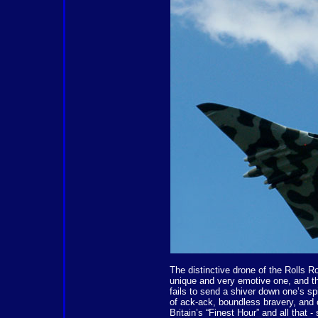
The distinctive drone of the Rolls Ro
unique and very emotive one, and the 
fails to send a shiver down one’s sp
of ack-ack, boundless bravery, and 
Britain’s “Finest Hour” and all that 