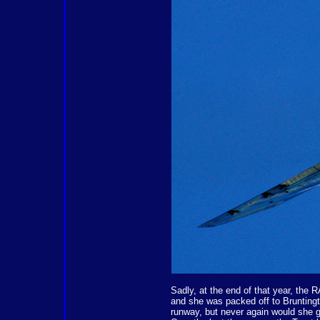
Sadly, at the end of that year, the 
and she was packed off to Bruntingt
runway, but never again would she g