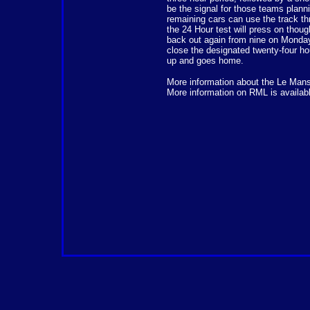
be the signal for those teams planni
remaining cars can use the track thr
the 24 Hour test will press on thoug
back out again from nine on Monday 
close the designated twenty-four ho
up and goes home.
More information about the Le Man
More information on RML is availab