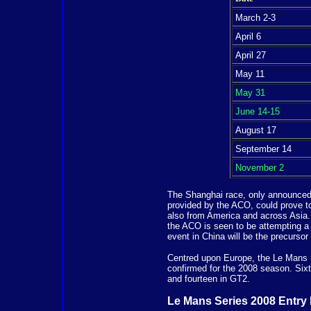
March 2-3
April 6
April 27
May 11
May 31
June 14-15
August 17
September 14
November 2
The Shanghai race, only announced e
provided by the ACO, could prove to
also from America and across Asia. 
the ACO is seen to be attempting a r
event in China will be the precursor
Centred upon Europe, the Le Mans Se
confirmed for the 2008 season. Sixt
and fourteen in GT2.
Le Mans Series 2008 Entry 