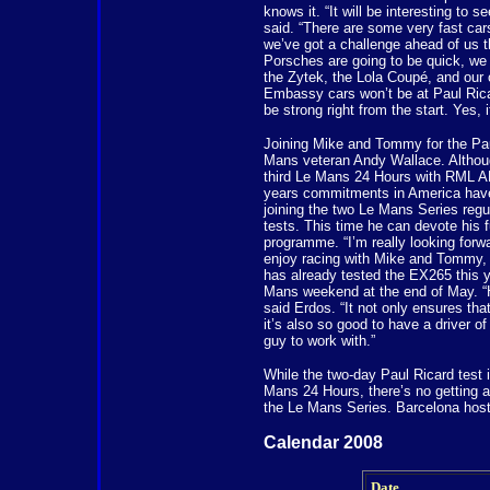
knows it. “It will be interesting to s
said. “There are some very fast ca
we’ve got a challenge ahead of us 
Porsches are going to be quick, we 
the Zytek, the Lola Coupé, and our 
Embassy cars won’t be at Paul Ricar
be strong right from the start. Yes, i
Joining Mike and Tommy for the Paul
Mans veteran Andy Wallace. Althoug
third Le Mans 24 Hours with RML A
years commitments in America have
joining the two Le Mans Series regul
tests. This time he can devote his f
programme. “I’m really looking forwa
enjoy racing with Mike and Tommy, b
has already tested the EX265 this ye
Mans weekend at the end of May. “H
said Erdos. “It not only ensures th
it’s also so good to have a driver o
guy to work with.”
While the two-day Paul Ricard test i
Mans 24 Hours, there’s no getting a
the Le Mans Series. Barcelona hosts
Calendar 2008
Date