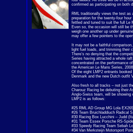
confirmed as participating on both d
RML traditionally views the test as 
preparation for the twenty-four hou
fettled and tuned to suit the full Le
Even so, the occasion will still be 
weigh one another up under genuine 
may offer a few pointers to the open
It may not be a faithful comparison,
light fuel loads, and trimming their 
There’s no denying that the competi
Series having attracted a whole raf
concentrated on the performance o
the American Le Mans Series, 2008 wi
Of the eight LMP2 entrants booked 
Denmark and the new Dutch outfit V
Also fresh to all tracks – not just 
Charouz Racing be debuting their 
Anglo-Swiss team, will be showing of
LMP2 is as follows:
#25 RML AD Group MG Lola EX265
#26 Team Bruichladdiuch Radical 
#30 Racing Box Lucchini – Judd (Ita
#31 Team Essex Porsche RS-Spide
#33 Speedy Racing Team Sebah Lol
#34 Van Merksteijn Motorsport Pors