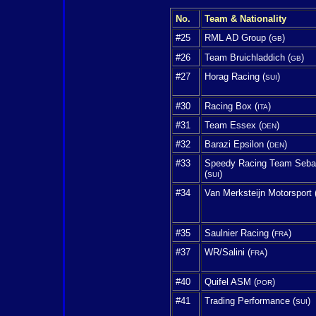
No.
Team & Nationality
#25
RML AD Group (
)
GB
#26
Team Bruichladdich (
)
GB
#27
Horag Racing (
)
SUI
#30
Racing Box (
)
ITA
#31
Team Essex (
)
DEN
#32
Barazi Epsilon (
)
DEN
#33
Speedy Racing Team Seba
(
)
SUI
#34
Van Merksteijn Motorsport 
#35
Saulnier Racing (
)
FRA
#37
WR/Salini (
)
FRA
#40
Quifel ASM (
)
POR
#41
Trading Performance (
)
SUI