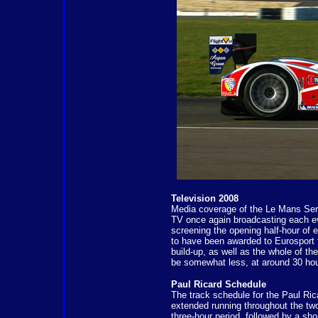
Television 2008
Media coverage of the Le Mans Serie
TV once again broadcasting each even
screening the opening half-hour of 
to have been awarded to Eurosport t
build-up, as well as the whole of th
be somewhat less, at around 30 hour
Paul Ricard Schedule
The track schedule for the Paul Ric
extended running throughout the two-
three-hour period, followed by a shor