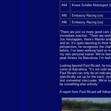
#44
Kruse Schiller Motorsport (
#45
Embassy Racing (
)
GB
#46
Embassy Racing (
)
GB
“There are just so many good cars 
immediate reaction. “There are wor
Jos Verstappen, there’s Warren and J
and on. It’s quite daunting to think
perspective, he recognises the chal
before, I’ve been working hard on m
my own personal trainer. We’ve been
peak fitness for Barcelona. I’m feel
Looking beyond Paul Ricard, he knows
come at Barcelona. “It’s not until w
Paul Ricard can only be an indicati
specifically set up for the track, t
test somewhat inaccurate. We’re run
be something else entirely.”
A report from Paul Ricard will follo