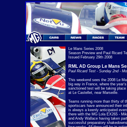
Le Mans Series 2008
Season Preview and Paul Ricard Te
Issued February 29th 2008
RML AD Group Le Mans Se
Paul Ricard Test - Sunday 2nd - M
This weekend sees the 2008 Le Man
big way in France, where the year’s f
sanctioned test will be taking place 
at Le Castellet, near Marseille.
Teams running more than thirty of t
sportscars have announced their inte
is always a keenly anticipated eve
there with the MG Lola EX265 - M
and Andy Wallace having taken part 
successful preparatory shakedowns 
four weeks. All three will be in act