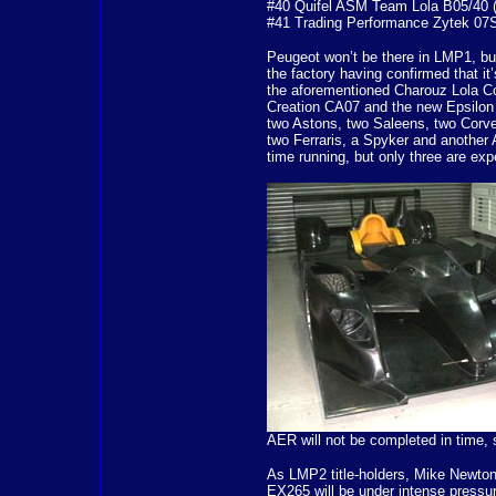
#40 Quifel ASM Team Lola B05/40 (
#41 Trading Performance Zytek 07S
Peugeot won’t be there in LMP1, but
the factory having confirmed that i
the aforementioned Charouz Lola C
Creation CA07 and the new Epsilon
two Astons, two Saleens, two Corve
two Ferraris, a Spyker and another A
time running, but only three are expe
AER will not be completed in time, 
As LMP2 title-holders, Mike Newto
EX265 will be under intense pressur