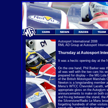
Autosport International
2008
RML AD Group at Autosport Internat
Thursday at Autosport Inte
It was a hectic opening day at th
On the one hand, Phil Barker was th
all was well with the two cars his 
prepared for display – the MG Lola
of the British Motorsport Marshals 
Newton is a longstanding member an
Menu’s WTCC Chevrolet Lacetti, wh
appropriate gloss on the Autoglym 
announcements to make on both co
and fro-ing between the stand, the 
the Silverstone/Radio Le Mans broa
forgetting hundreds of other visitors
speak with, journalists to placate, a