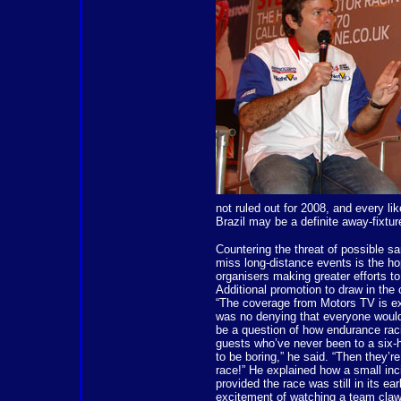
not ruled out for 2008, and every li
Brazil may be a definite away-fixtur
Countering the threat of possible s
miss long-distance events is the hop
organisers making greater efforts to
Additional promotion to draw in th
“The coverage from Motors TV is ex
was no denying that everyone would
be a question of how endurance rac
guests who’ve never been to a six-h
to be boring,” he said. “Then they’re
race!” He explained how a small inc
provided the race was still in its e
excitement of watching a team claw 