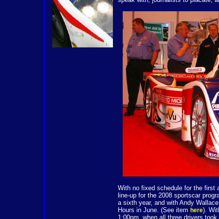
With no fixed schedule for the first
line-up for the 2008 sportscar pro
a sixth year, and with Andy Wallac
Hours in June. (See item
). Wi
here
1:00pm, when all three drivers took 