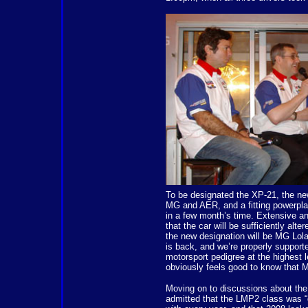
To be designated the XP-21, the new 
MG and AER, and a fitting powerpla
in a few month’s time. Extensive a
that the car will be sufficiently alt
the new designation will be MG Lol
is back, and we’re properly support
motorsport pedigree at the highest le
obviously feels good to know that M
Moving on to discussions about t
admitted that the LMP2 class was “g