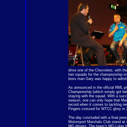
drive one of the Chevrolets, with th
two squads for the championship in 
boss man Gary was happy to admit t
As announced in the official RML pr
Championship (which simply got bette
staying with the squad. With a succ
season, one can only hope that Menu
record when it comes to tackling new 
Fingers crossed for WTCC glory in 
The day concluded with a final press
Motorsport Marshals Club stand at 
MG drivers. The team’s MG Lolas h