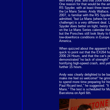
with every year, and that 2008 looke
One reason for that would be the ar
RS Spyder, with at least three team
the Le Mans Series. Andy Wallace, 
2007, is familiar with the RS Spyder.
admitted, “but Le Mans (where he m
challenge) is a very different deal.
Spyder does better on tight, twisty 
on the Le Mans Series calendar this
but the Porsches still look likely t
low-downforce conditions in Europe 
America.
When quizzed about the apparent fr
quick to point out that the EX264 ha
2006 24 Hours, and that the car’s 
demonstrated “no lack of strength!” I
horrifying high-speed crash, and yet 
further 15 hours.
Andy was clearly delighted to be b
make me feel so welcome!” he grinn
to spend more time preparing for his r
Paul Ricard test,” he suggested. “It
Mans.” The test is scheduled for Ma
Barcelona on April 6th.