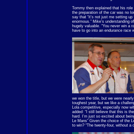
Tommy then explained that his role 
the preparation of the car was no lo
say that “it’s not just me setting up
enormous.” Mike’s understanding of 
hugely valuable. “You never win a 
have to go into an endurance race wi
we won the title, but we were nearly
toughest year, but we like a challe
Lola competitive, especially now w
added: “I still believe that this i
hard. I’m just so excited about being
Le Mans” Given the choice of the 
to win? “The twenty-four, without a 