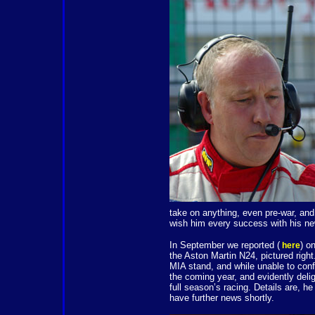
take on anything, even pre-war, and
wish him every success with his ne
In September we reported (
) o
here
the Aston Martin N24, pictured righ
MIA stand, and while unable to conf
the coming year, and evidently deli
full season’s racing. Details are, 
have further news shortly.