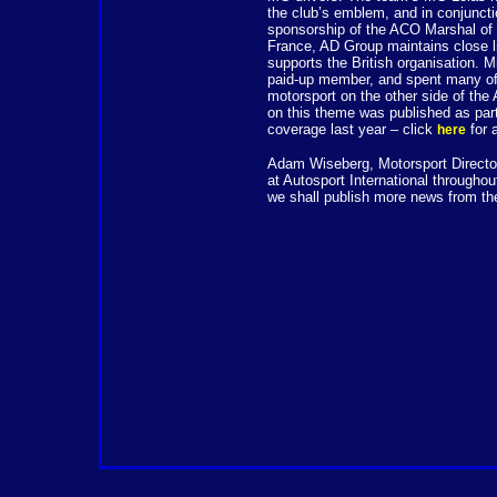
the club’s emblem, and in conjunct
sponsorship of the ACO Marshal of 
France, AD Group maintains close li
supports the British organisation. 
paid-up member, and spent many of 
motorsport on the other side of the
on this theme was published as par
coverage last year – click
for 
here
Adam Wiseberg, Motorsport Director
at Autosport International throughou
we shall publish more news from th