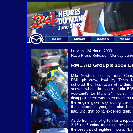
Le Mans 24 Hours 2009
Race Press Release - Monday June
RML AD Group’s 2009 Le
Mike Newton, Thomas Erdos, Chris 
RML pit crew, lead by Team Ma
suffered the frustration of a third
season when the team's Lola B08/
weekend's Le Mans 24 Hours. Thi
disappointment was even more inte
the engine gave way during the mo
the motorsport year, but also be
had, until that point, excelled itself.
Aside from a brief glitch for a repl
2:15 on Sunday morning, the car ha
the best part of eighteen hours. “E