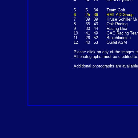
5
5
34
Team Goh
6
25
36
RML AD Group
7
39
39
Kruse Schiller M/
8
35
43
Oak Racing
9
30
44
Racing Box
10
41
49
GAC Racing Tea
11
26
52
Bruichladdich
12
40
53
Quifel ASM
Please click on any of the images t
All photographs must be credited to
Additional photographs are availabl