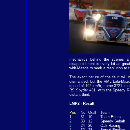
mechanics behind the scenes are 
disappointment is every bit as grea
with Mazda to seek a resolution to 
The exact nature of the fault will
dismantled, but the RML Lola-Mazda
speed of 192 km/h; some 3721 kilo
RS Spyder #31, with the Speedy R
distant third.
LMP2 - Result
Pos
No.
O/all
Team
1
31
10
Team Essex
2
33
12
Speedy Sebah
3
24
20
Oak Racing
4
32
28
Barazi Epsilon