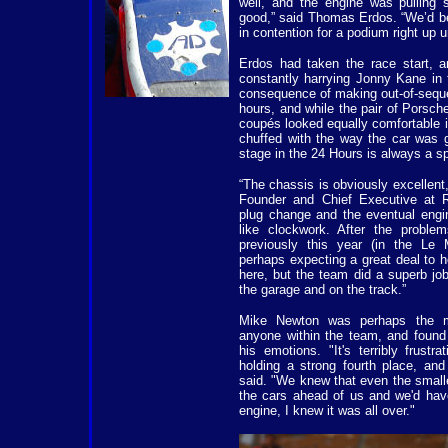
well, and the engine was pulling s
good,” said Thomas Erdos. “We’d bee
in contention for a podium right up u
Erdos had taken the race start, an
constantly harrying Jonny Kane in
consequence of making out-of-sequen
hours, and while the pair of Porsch
coupés looked equally comfortable in 
chuffed with the way the car was 
stage in the 24 Hours is always a sp
“The chassis is obviously excellent
Founder and Chief Executive at 
plug change and the eventual engin
like clockwork. After the proble
previously this year (in the Le
perhaps expecting a great deal to ho
here, but the team did a superb jo
the garage and on the track.”
Mike Newton was perhaps the m
anyone within the team, and found i
his emotions. "It's terribly frust
holding a strong fourth place, and
said. "We knew that even the small
the cars ahead of us and we'd hav
engine, I knew it was all over."