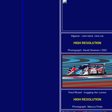
Algarve - new track, new car
HIGH RESOLUTION
Photograph: David Downes / DSC
Paul Ricard - hugging the curves
HIGH RESOLUTION
Photograph: Marcus Potts