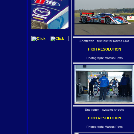
Snetterton - first test for Mazda Lola
HIGH RESOLUTION
Photograph: Marcus Potts
Snetterton - systems checks
HIGH RESOLUTION
Photograph: Marcus Potts