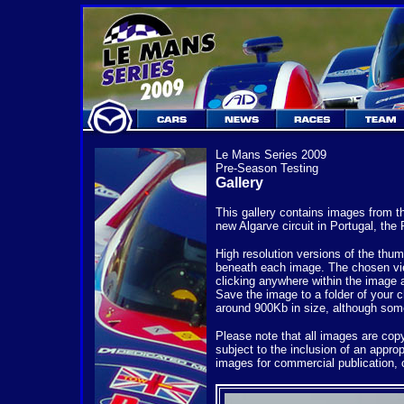
Le Mans Series 2009
Pre-Season Testing
Gallery
This gallery contains images from t
new Algarve circuit in Portugal, the
High resolution versions of the thum
beneath each image. The chosen vie
clicking anywhere within the image 
Save the image to a folder of your c
around 900Kb in size, although so
Please note that all images are co
subject to the inclusion of an appro
images for commercial publication, 