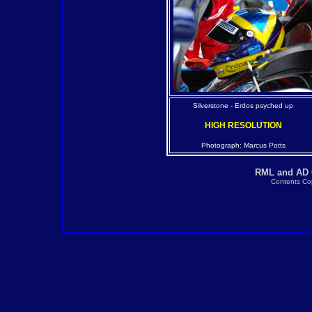
Silverstone - Erdos psyched up
HIGH RESOLUTION
Photograph: Marcus Potts
RML and AD G
Contents Cop