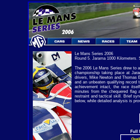
Le Mans Series 2006
Round 5. Jarama 1000 Kilometers. 
The 2006 Le Mans Series drew to a 
championship taking place at Jar
drivers, Mike Newton and Thomas Erdo
and an unbeaten qualifying record t
achievement intact, the race itse
minutes from the chequered flag a
restraint and tactical skill. Brief 
below, while detailed analysis is pro
Full
Quali